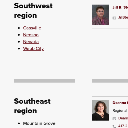
Southwest
Jill R. S
region
JillS
Cassville
Neosho
Nevada
Webb City
Southeast
Deanna 
region
Regional
Deann
Mountain Grove
417-2