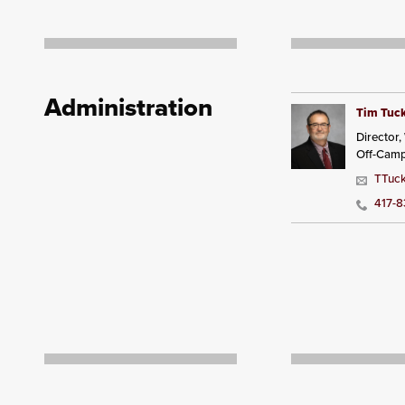
Administration
Tim Tuc
Director
Off-Cam
TTuck
417-