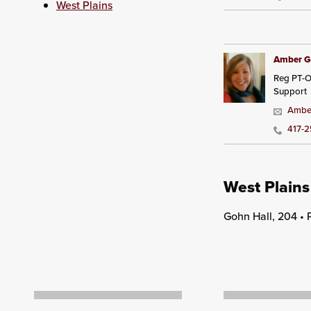
West Plains
Amber G
Reg PT-O
Support
Amber
417-
West Plains
Gohn Hall, 204 •