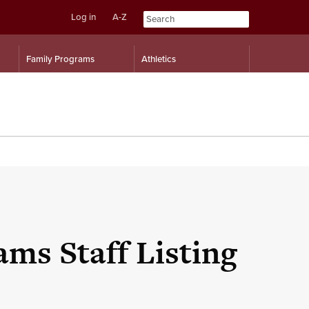
Log in
A-Z
Skip
Skip
Family Programs
Athletics
to
to
content
navigation
ms Staff Listing