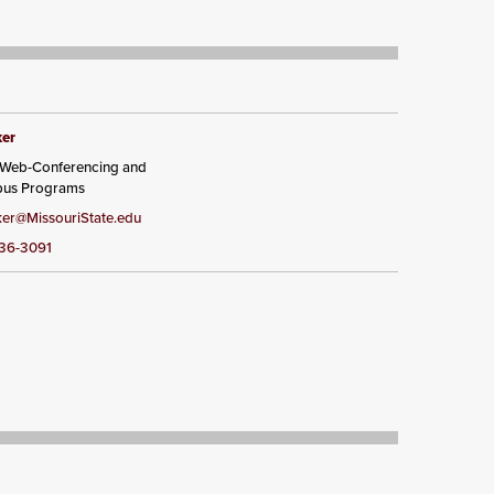
ker
, Web-Conferencing and
pus Programs
er@MissouriState.edu
836-3091