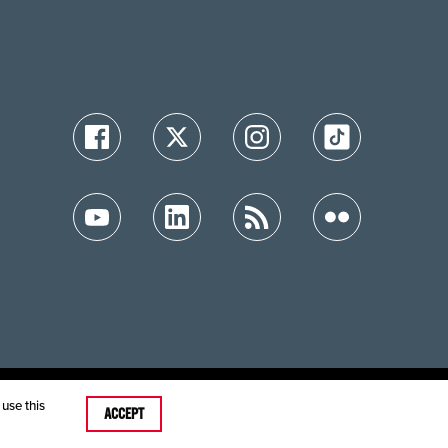
ution
use this
ACCEPT
care MRFs