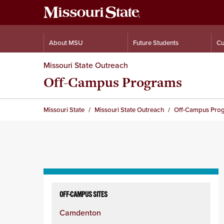
About MSU
Future Students
Cu
Missouri State Outreach
Off-Campus Programs
Missouri State
Missouri State Outreach
Off-Campus Pro
Skip
to
OFF-CAMPUS SITES
content
Camdenton
column