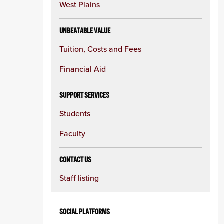
West Plains
UNBEATABLE VALUE
Tuition, Costs and Fees
Financial Aid
SUPPORT SERVICES
Students
Faculty
CONTACT US
Staff listing
SOCIAL PLATFORMS