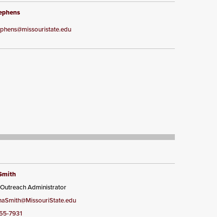
tephens
tephens@missouristate.edu
Smith
 Outreach Administrator
aSmith@MissouriState.edu
55-7931