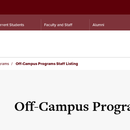
rrent Students
Faculty and Staff
Alumni
grams
Off-Campus Programs Staff Listing
Off-Campus Progra