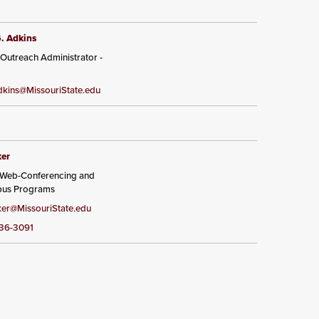
G. Adkins
 Outreach Administrator -
kins@MissouriState.edu
ker
, Web-Conferencing and
pus Programs
er@MissouriState.edu
836-3091