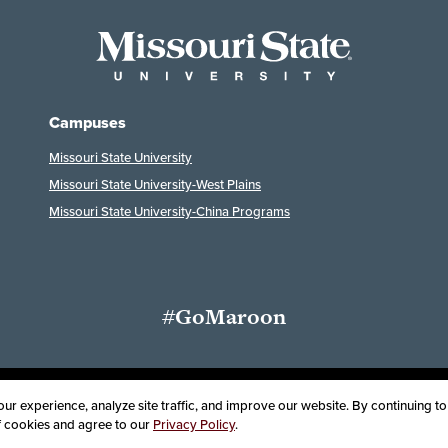
Campuses
Missouri State University
Missouri State University-West Plains
Missouri State University-China Programs
#GoMaroon
Last Modified: July 29, 2026
ssibility
Disclaimer
Disclosures
Equal Opportunity Employer and Instit
r experience, analyze site traffic, and improve our website. By continuing to 
of cookies and agree to our
Privacy Policy
.
oard of Governors, Missouri State University
Contact Information
Health