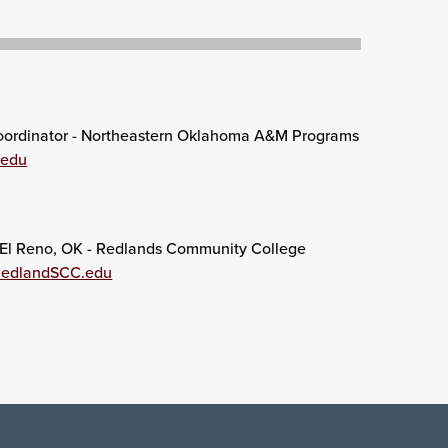
ordinator - Northeastern Oklahoma A&M Programs
.edu
El Reno, OK - Redlands Community College
RedlandSCC.edu