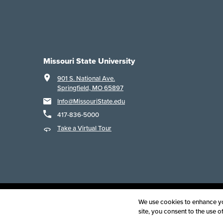
Missouri State University
901 S. National Ave.
Springfield, MO 65897
Info@MissouriState.edu
417-836-5000
Take a Virtual Tour
Acce
We use cookies to enhance you
site, you consent to the use 
©
2025
B