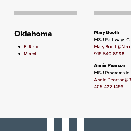
Oklahoma
Mary Booth
MSU Pathways Co
El Reno
Mary.Booth@Neo
Miami
918-540-6998
Annie Pearson
MSU Programs in 
Annie.Pearson@
405-422-1486