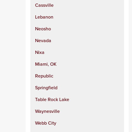
Cassville
Lebanon
Neosho
Nevada
Nixa
Miami, OK
Republic
Springfield
Table Rock Lake
Waynesville
Webb City