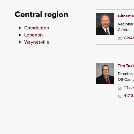
Central region
Gilbert 
Regional
Camdenton
Central
Lebanon
GibAd
Waynesville
Tim Tuc
Director
Off-Cam
TTuck
417-