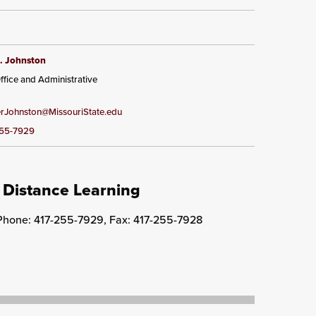
. Johnston
ffice and Administrative
Johnston@MissouriState.edu
255-7929
 Distance Learning
 Phone: 417-255-7929, Fax: 417-255-7928