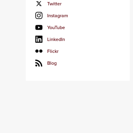
Twitter
Instagram
YouTube
LinkedIn
Flickr
Blog