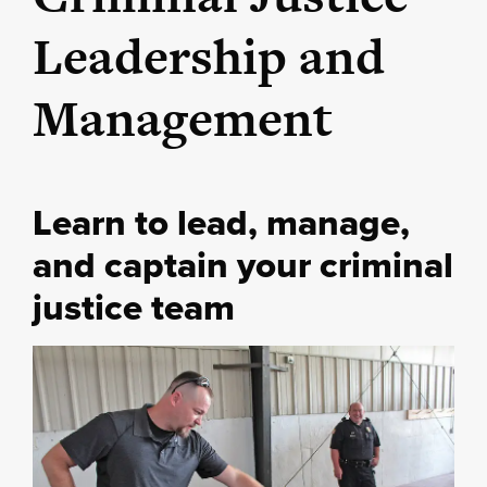
Leadership and
Management
Learn to lead, manage,
and captain your criminal
justice team