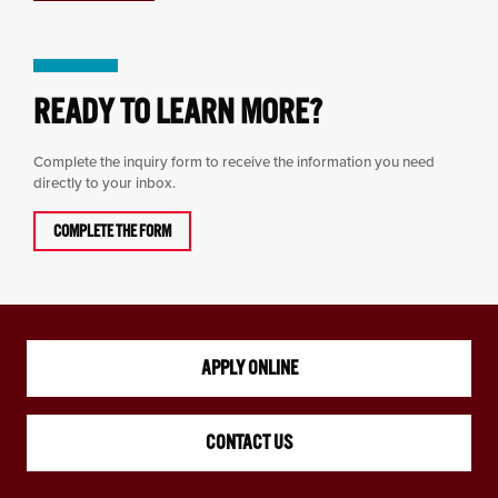
READY TO LEARN MORE?
Complete the inquiry form to receive the information you need
directly to your inbox.
COMPLETE THE FORM
APPLY ONLINE
CONTACT US