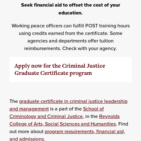
Seek financial aid to offset the cost of your
education.
Working peace officers can fulfill POST training hours
using credits earned from the certificate. Some
agencies and departments offer tuition
reimbursements. Check with your agency.
Apply now for the Criminal Justice
Graduate Certificate program
The
graduate certificate in criminal justice leadership
and management
is a part of the
School of
Criminology and Criminal Justice
, in the
Reynolds
College of Arts, Social Sciences and Humanities
. Find
out more about
program requirements, financial aid,
and admissions
.