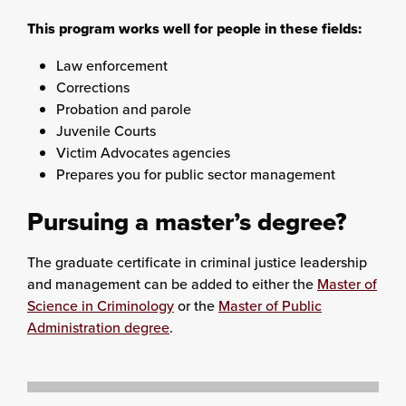
This program works well for people in these fields:
Law enforcement
Corrections
Probation and parole
Juvenile Courts
Victim Advocates agencies
Prepares you for public sector management
Pursuing a master’s degree?
The graduate certificate in criminal justice leadership
and management can be added to either the
Master of
Science in Criminology
or the
Master of Public
Administration degree
.