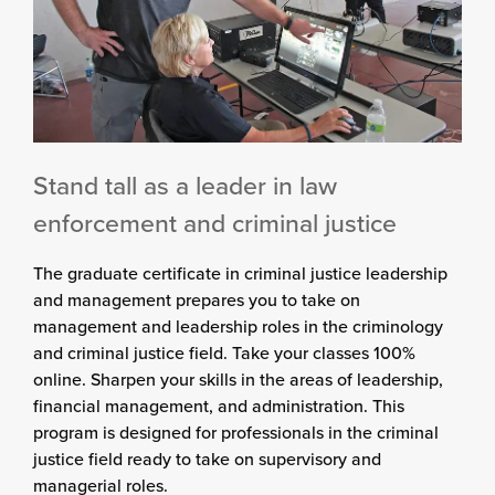
Stand tall as a leader in law
enforcement and criminal justice
The graduate certificate in criminal justice leadership
and management prepares you to take on
management and leadership roles in the criminology
and criminal justice field. Take your classes 100%
online. Sharpen your skills in the areas of leadership,
financial management, and administration. This
program is designed for professionals in the criminal
justice field ready to take on supervisory and
managerial roles.