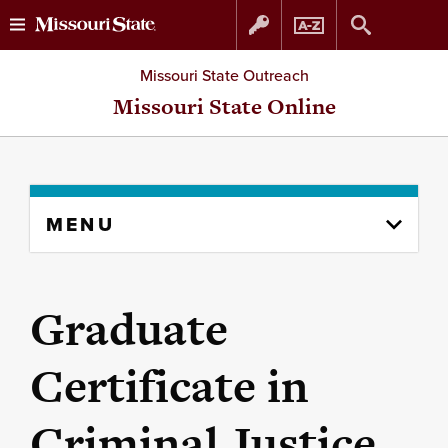
Skip
Skip
Missouri State Outreach
to
to
Missouri State Online
content
navigation
Skip
MENU
to
content
column
Graduate
Certificate in
Criminal Justice