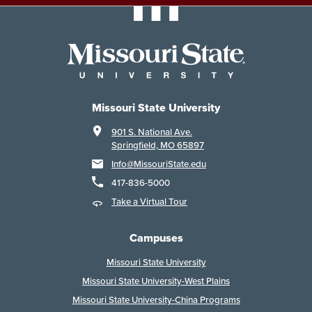
Missouri State University
901 S. National Ave.
Springfield, MO 65897
Info@MissouriState.edu
417-836-5000
Take a Virtual Tour
Campuses
Missouri State University
Missouri State University-West Plains
Missouri State University-China Programs