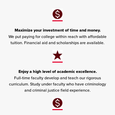
Maximize your investment of time and money.
We put paying for college within reach with affordable
tuition. Financial aid and scholarships are available.
Enjoy a high level of academic excellence.
Full-time faculty develop and teach our rigorous
curriculum. Study under faculty who have criminology
and criminal justice field experience.