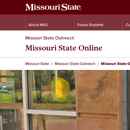
About MSU
Future Students
Cu
Missouri State Outreach
Missouri State Online
Missouri State
Missouri State Outreach
Missouri State 