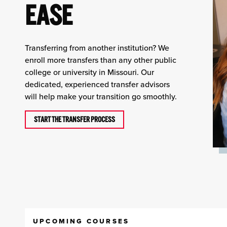
EASE
Transferring from another institution? We
enroll more transfers than any other public
college or university in Missouri. Our
dedicated, experienced transfer advisors
will help make your transition go smoothly.
START THE TRANSFER PROCESS
UPCOMING COURSES