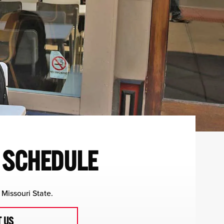
R SCHEDULE
Missouri State.
 US