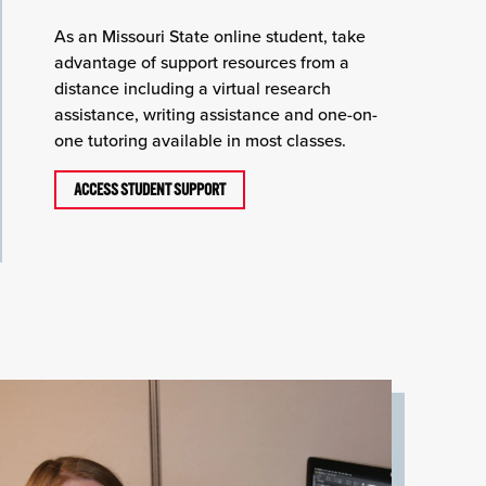
As an Missouri State online student, take
advantage of support resources from a
distance including a virtual research
assistance, writing assistance and one-on-
one tutoring available in most classes.
ACCESS STUDENT SUPPORT