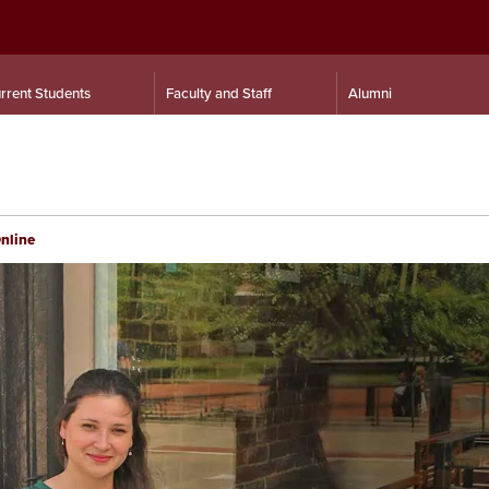
rrent Students
Faculty and Staff
Alumni
Online