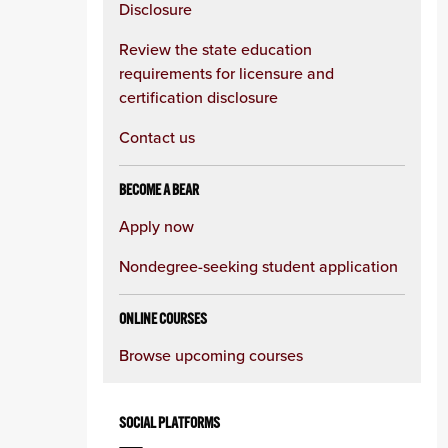
Disclosure
Review the state education
requirements for licensure and
certification disclosure
Contact us
BECOME A BEAR
Apply now
Nondegree-seeking student application
ONLINE COURSES
Browse upcoming courses
SOCIAL PLATFORMS