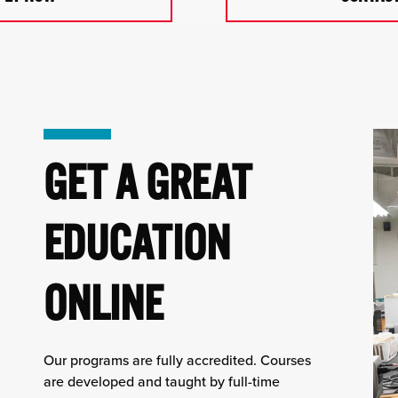
GET A GREAT
EDUCATION
ONLINE
Our programs are fully accredited. Courses
are developed and taught by full-time