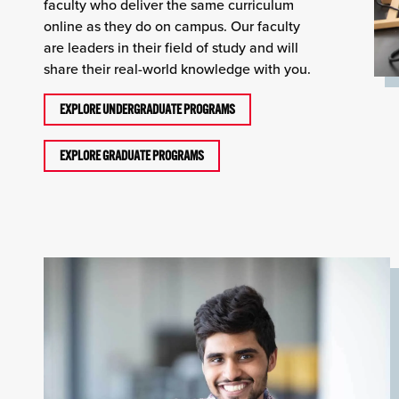
faculty who deliver the same curriculum
online as they do on campus. Our faculty
are leaders in their field of study and will
share their real-world knowledge with you.
EXPLORE UNDERGRADUATE PROGRAMS
EXPLORE GRADUATE PROGRAMS