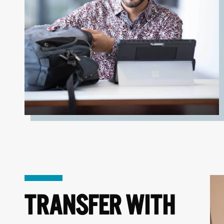
TRANSFER WITH