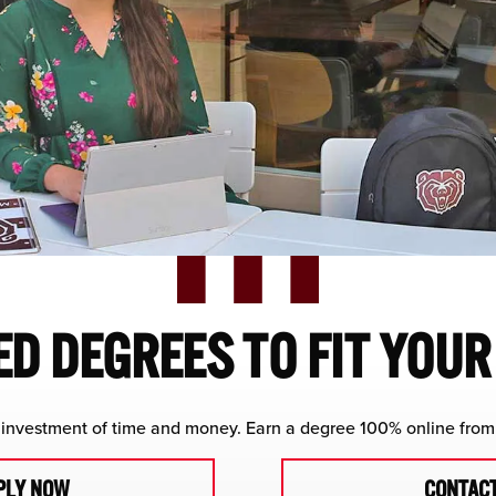
D DEGREES TO FIT YOU
investment of time and money. Earn a degree 100% online from 
PLY NOW
CONTACT