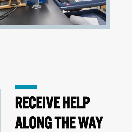
RECEIVE HELP
ALONG THE WAY