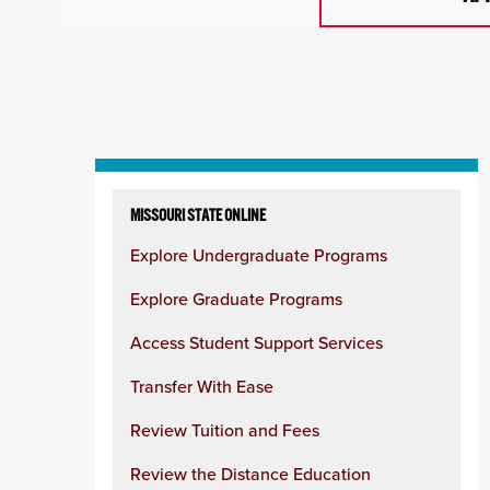
Skip
to
MISSOURI STATE ONLINE
content
Explore Undergraduate Programs
column
Explore Graduate Programs
Access Student Support Services
Transfer With Ease
Review Tuition and Fees
Review the Distance Education