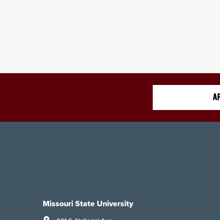
AP
Missouri State University