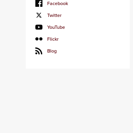
Facebook
Twitter
YouTube
Flickr
Blog