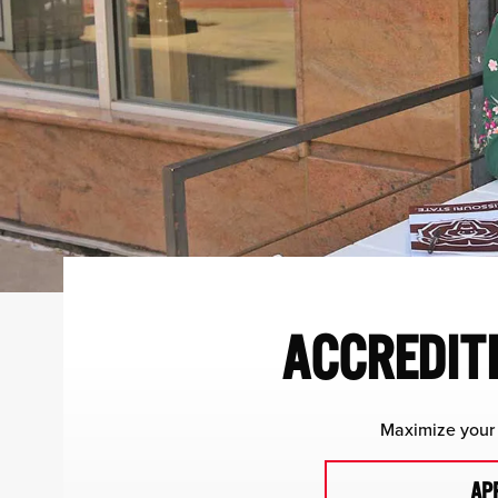
ACCREDITE
Maximize your 
AP