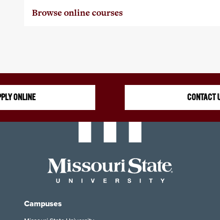
Browse online courses
PLY ONLINE
CONTACT 
Campuses