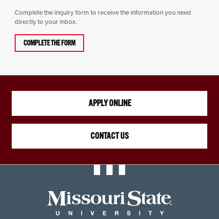
Complete the inquiry form to receive the information you need
directly to your inbox.
COMPLETE THE FORM
APPLY ONLINE
CONTACT US