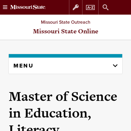
Skip
Skip
Missouri State Outreach
to
to
Missouri State Online
content
navigation
Skip
MENU
to
content
column
Master of Science
in Education,
Literacy