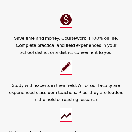
Save time and money. Coursework is 100% online.
Complete practical and field experiences in your
school district or a district convenient to you
Study with experts in their field. All of our faculty are
experienced classroom teachers. Plus, they are leaders
in the field of reading research.