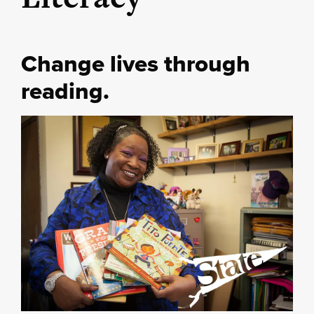
Change lives through
reading.