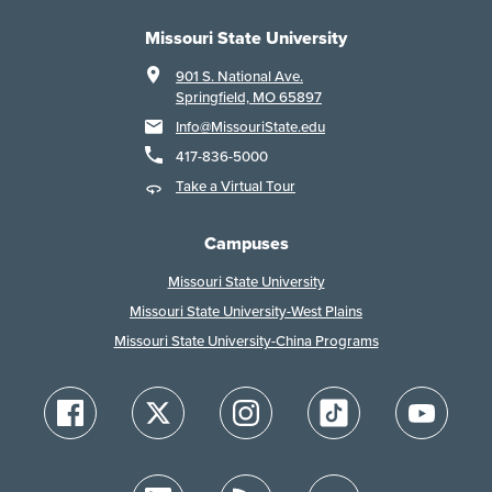
Missouri State University
901 S. National Ave.
Springfield, MO 65897
Info@MissouriState.edu
417-836-5000
Take a Virtual Tour
Campuses
Missouri State University
Missouri State University-West Plains
Missouri State University-China Programs