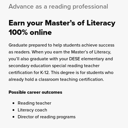
Advance as a reading professional
Earn your Master’s of Literacy
100% online
Graduate prepared to help students achieve success
as readers. When you earn the Master’s of Literacy,
you’ll also graduate with your DESE elementary and
secondary education special reading teacher
certification for K-12. This degree is for students who
already hold a classroom teaching certification.
Possible career outcomes
Reading teacher
Literacy coach
Director of reading programs