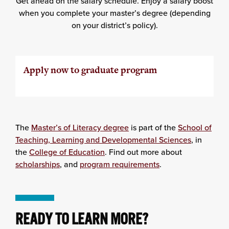
Get ahead on the salary schedule. Enjoy a salary boost
when you complete your master’s degree (depending
on your district’s policy).
Apply now to graduate program
The
Master’s of Literacy degree
is part of the
School of
Teaching, Learning and Developmental Sciences
, in
the
College of Education
. Find out more about
scholarships
, and
program requirements
.
READY TO LEARN MORE?