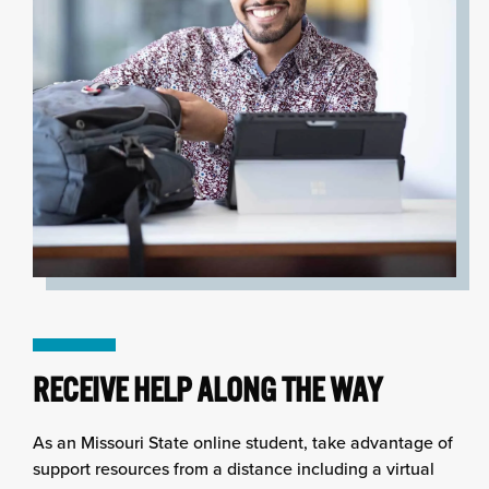
RECEIVE HELP ALONG THE WAY
As an Missouri State online student, take advantage of
support resources from a distance including a virtual