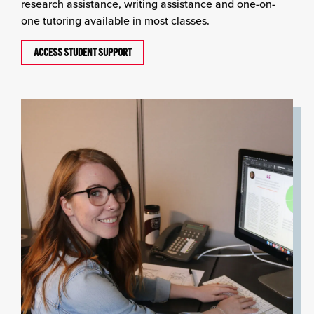
research assistance, writing assistance and one-on-
one tutoring available in most classes.
ACCESS STUDENT SUPPORT