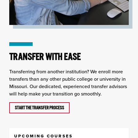
TRANSFER WITH EASE
Transferring from another institution? We enroll more
transfers than any other public college or university in
Missouri. Our dedicated, experienced transfer advisors
will help make your transition go smoothly.
START THE TRANSFER PROCESS
UPCOMING COURSES