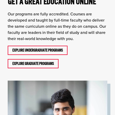
GET A GREAT EDUCATION ONLINE
Our programs are fully accredited. Courses are
developed and taught by full-time faculty who deliver
the same curriculum online as they do on campus. Our
faculty are leaders in their field of study and will share
their real-world knowledge with you.
EXPLORE UNDERGRADUATE PROGRAMS
EXPLORE GRADUATE PROGRAMS