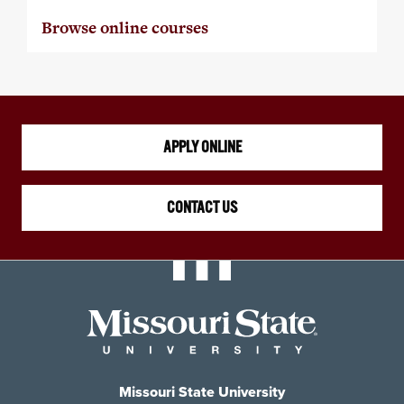
Browse online courses
APPLY ONLINE
CONTACT US
Missouri State University