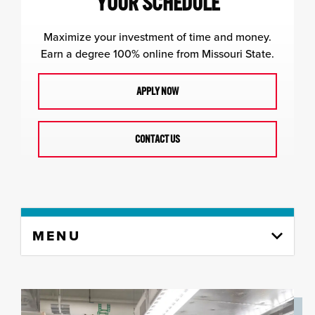
YOUR SCHEDULE
Maximize your investment of time and money.
Earn a degree 100% online from Missouri State.
APPLY NOW
CONTACT US
Skip
MENU
to
content
column