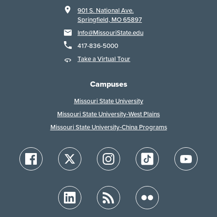
901 S. National Ave.
Springfield, MO 65897
Info@MissouriState.edu
417-836-5000
Take a Virtual Tour
Campuses
Missouri State University
Missouri State University-West Plains
Missouri State University-China Programs