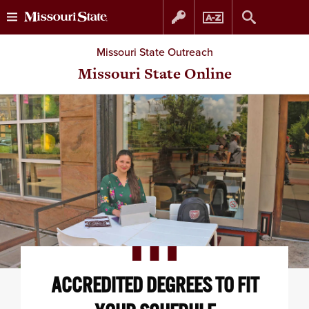
Skip
Skip
Missouri State Outreach
to
to
Missouri State Online
content
navigation
ACCREDITED DEGREES TO FIT