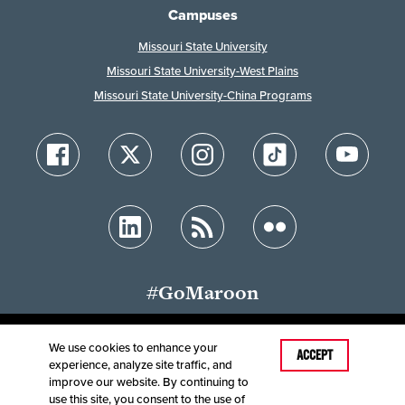
Campuses
Missouri State University
Missouri State University-West Plains
Missouri State University-China Programs
#GoMaroon
We use cookies to enhance your
Last Modified: May 14, 2025
ACCEPT
experience, analyze site traffic, and
Accessibility
Disclaimer
Disclosures
improve our website. By continuing to
Equal Opportunity Employer and Institution
use this site, you consent to the use of