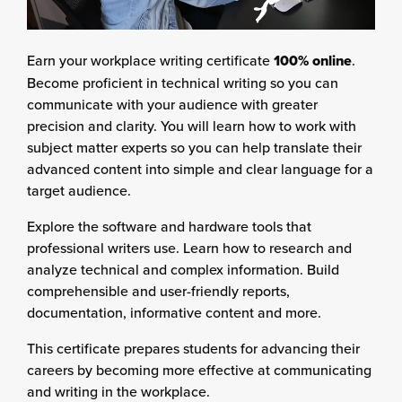
Earn your workplace writing certificate
100% online
.
Become proficient in technical writing so you can
communicate with your audience with greater
precision and clarity. You will learn how to work with
subject matter experts so you can help translate their
advanced content into simple and clear language for a
target audience.
Explore the software and hardware tools that
professional writers use. Learn how to research and
analyze technical and complex information. Build
comprehensible and user-friendly reports,
documentation, informative content and more.
This certificate prepares students for advancing their
careers by becoming more effective at communicating
and writing in the workplace.