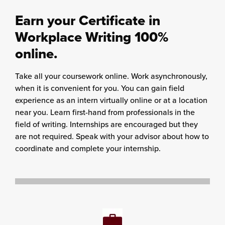
Earn your Certificate in
Workplace Writing 100%
online.
Take all your coursework online. Work asynchronously,
when it is convenient for you. You can gain field
experience as an intern virtually online or at a location
near you. Learn first-hand from professionals in the
field of writing. Internships are encouraged but they
are not required. Speak with your advisor about how to
coordinate and complete your internship.