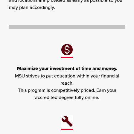
and locations are provided as early as possible so you
may plan accordingly.
Maximize your investment of time and money.
MSU strives to put education within your financial
reach.
This program is competitively priced. Earn your
accredited degree fully online.