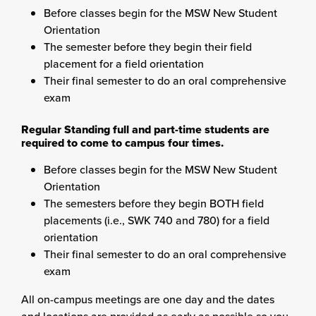
Before classes begin for the MSW New Student
Orientation
The semester before they begin their field
placement for a field orientation
Their final semester to do an oral comprehensive
exam
Regular Standing full and part-time students are
required to come to campus four times.
Before classes begin for the MSW New Student
Orientation
The semesters before they begin BOTH field
placements (i.e., SWK 740 and 780) for a field
orientation
Their final semester to do an oral comprehensive
exam
All on-campus meetings are one day and the dates