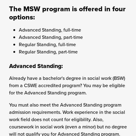
The MSW program is offered in four
options:
Advanced Standing, full-time
Advanced Standing, part-time
Regular Standing, full-time
Regular Standing, part-time
Advanced Standing:
Already have a bachelor's degree in social work (BSW)
from a CSWE accredited program? You may be eligible
for the Advanced Standing program.
You must also meet the Advanced Standing program
admission requirements. Work experience in the social
work field does not count for eligibility. Also,
coursework in social work (even a minor) but no degree
will not qualify you for Advanced Standing program.