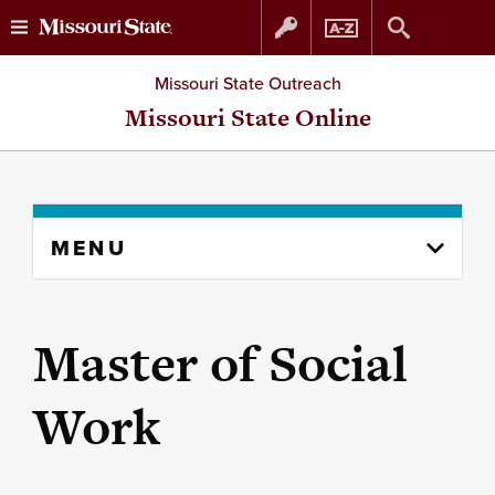
Skip
Skip
Missouri State Outreach
to
to
Missouri State Online
content
navigation
Skip
MENU
to
content
column
Master of Social
Work