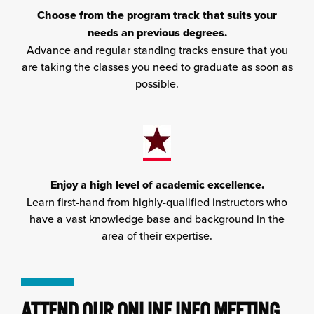
Choose from the program track that suits your
needs an previous degrees.
Advance and regular standing tracks ensure that you
are taking the classes you need to graduate as soon as
possible.
Enjoy a high level of academic excellence.
Learn first-hand from highly-qualified instructors who
have a vast knowledge base and background in the
area of their expertise.
ATTEND OUR ONLINE INFO MEETING