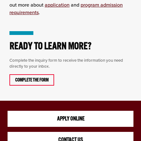
out more about
application
and
program admission
requirements
.
READY TO LEARN MORE?
Complete the inquiry form to receive the information you need
directly to your inbox.
COMPLETE THE FORM
APPLY ONLINE
CONTACT US