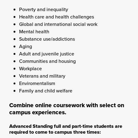
Poverty and inequality
Health care and health challenges
Global and international social work
Mental health
Substance use/addictions
Aging
Adult and juvenile justice
Communities and housing
Workplace
Veterans and military
Enviromentalism
Family and child welfare
Combine online coursework with select on
campus experiences.
Advanced Standing full and part-time students are
required to come to campus three times: