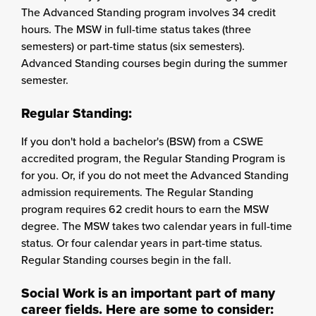
The Advanced Standing program involves 34 credit
hours. The MSW in full-time status takes (three
semesters) or part-time status (six semesters).
Advanced Standing courses begin during the summer
semester.
Regular Standing:
If you don't hold a bachelor's (BSW) from a CSWE
accredited program, the Regular Standing Program is
for you. Or, if you do not meet the Advanced Standing
admission requirements. The Regular Standing
program requires 62 credit hours to earn the MSW
degree. The MSW takes two calendar years in full-time
status. Or four calendar years in part-time status.
Regular Standing courses begin in the fall.
Social Work is an important part of many
career fields. Here are some to consider: