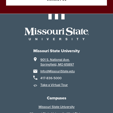
Missouri State University
901 S. National Ave.
Springfield, MO 65897
Info@MissouriState.edu
417-836-5000
Take a Virtual Tour
Campuses
Missouri State University