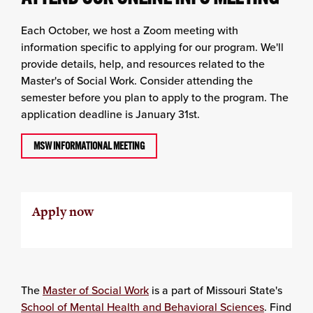
Each October, we host a Zoom meeting with
information specific to applying for our program. We'll
provide details, help, and resources related to the
Master's of Social Work. Consider attending the
semester before you plan to apply to the program. The
application deadline is January 31st.
MSW INFORMATIONAL MEETING
Apply now
The
Master of Social Work
is a part of Missouri State's
School of Mental Health and Behavioral Sciences
. Find