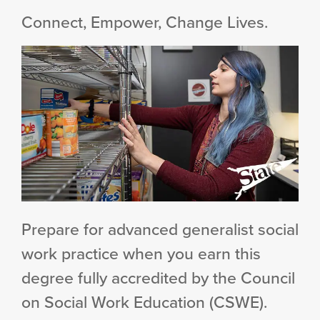
Connect, Empower, Change Lives.
Prepare for advanced generalist social
work practice when you earn this
degree fully accredited by the Council
on Social Work Education (CSWE).