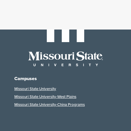
Campuses
Missouri State University
Missouri State University-West Plains
Missouri State University-China Programs