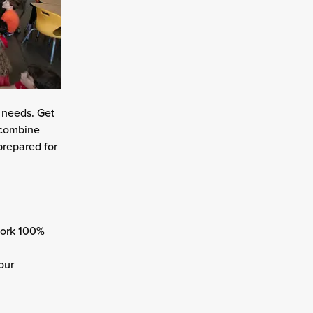
l needs. Get
l combine
prepared for
work 100%
our