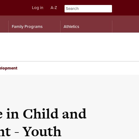
Log in
A-Z
Skip
Skip
Family Programs
Athletics
to
to
content
navigation
velopment
e in Child and
t - Youth