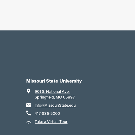
Missouri State University
901 S. National Ave.
Springfield, MO 65897
Info@MissouriState.edu
417-836-5000
Take a Virtual Tour