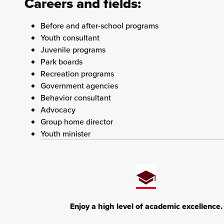
Careers and fields:
Before and after-school programs
Youth consultant
Juvenile programs
Park boards
Recreation programs
Government agencies
Behavior consultant
Advocacy
Group home director
Youth minister
Enjoy a high level of academic excellence.