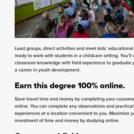
Lead groups, direct activities and meet kids’ educationa
ready to work with students in a childcare setting. You’l
classroom knowledge with field experience to graduate 
a career in youth development.
Earn this degree 100% online.
Save travel time and money by completing your course
online. You can complete any observations and practical
experiences at a location convenient to you. Maximize y
investment of time and money by studying online.