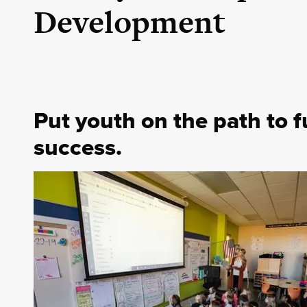
Development
Put youth on the path to f
success.