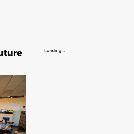
uture
Loading...