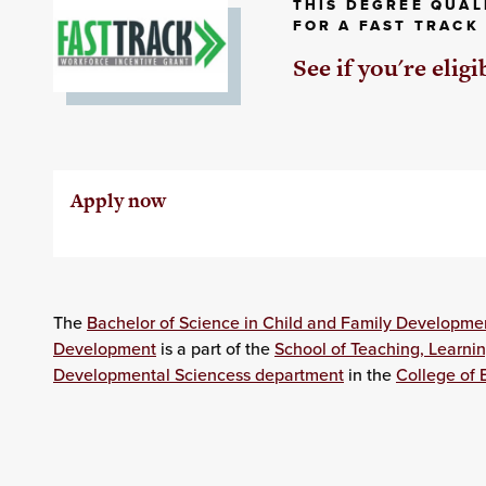
THIS DEGREE QUAL
FOR A FAST TRACK
See if you're eligi
Apply now
The
Bachelor of Science in Child and Family Developme
Development
is a part of the
School of Teaching, Learni
Developmental Sciencess department
in the
College of 