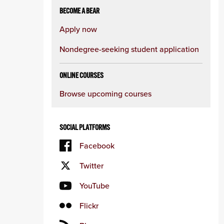
BECOME A BEAR
Apply now
Nondegree-seeking student application
ONLINE COURSES
Browse upcoming courses
SOCIAL PLATFORMS
Facebook
Twitter
YouTube
Flickr