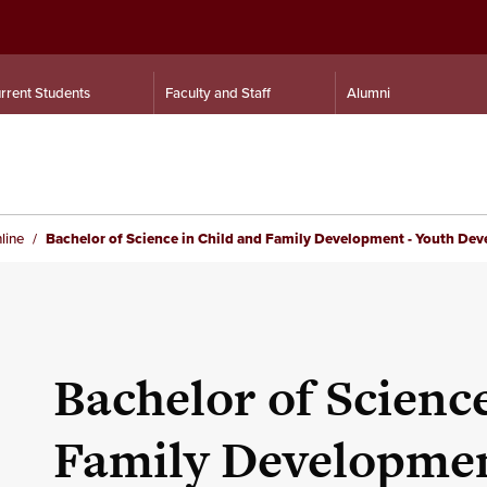
rrent Students
Faculty and Staff
Alumni
line
Bachelor of Science in Child and Family Development - Youth De
Bachelor of Scienc
Family Developmen