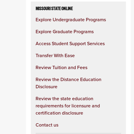
MISSOURI STATE ONLINE
Explore Undergraduate Programs
Explore Graduate Programs
Access Student Support Services
Transfer With Ease
Review Tuition and Fees
Review the Distance Education
Disclosure
Review the state education
requirements for licensure and
certification disclosure
Contact us