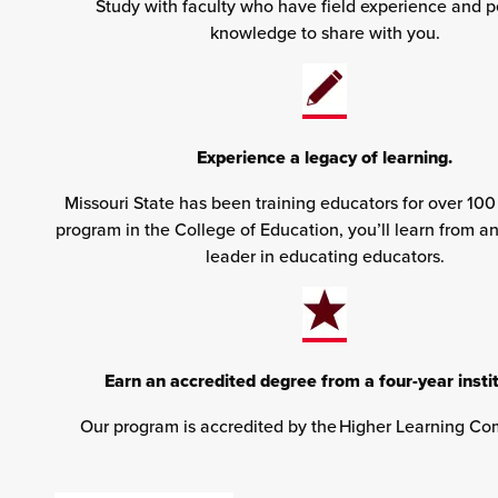
Study with faculty who have field experience and p
knowledge to share with you.
Experience a legacy of learning.
Missouri State has been training educators for over 100
program in the College of Education, you’ll learn from a
leader in educating educators.
Earn an accredited degree from a four-year instit
Our program is accredited by the Higher Learning Co