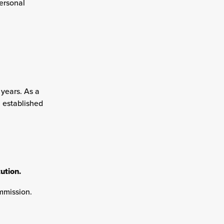
ersonal
 years. As a
n established
ution.
mmission.