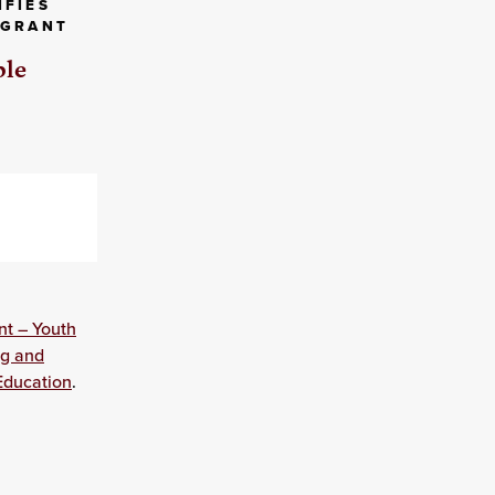
IFIES
 GRANT
ble
nt – Youth
ng and
Education
.