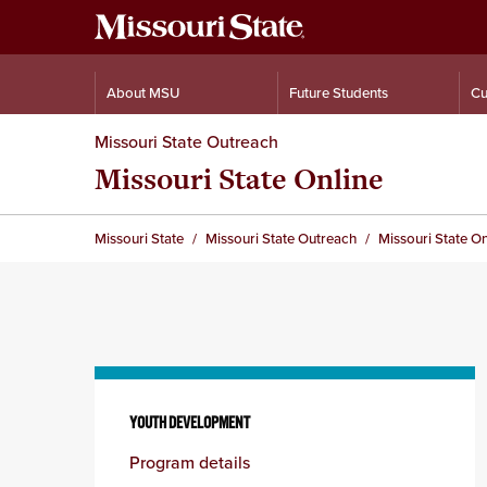
About MSU
Future Students
Cu
Missouri State Outreach
Missouri State Online
Missouri State
Missouri State Outreach
Missouri State On
Skip
to
YOUTH DEVELOPMENT
content
Program details
column