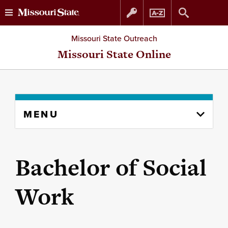
Skip
Skip
Missouri State Outreach
to
to
Missouri State Online
content
navigation
Skip
MENU
to
content
column
Bachelor of Social
Work