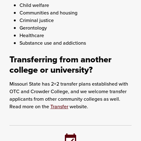
Child welfare
Communities and housing
Criminal justice
Gerontology
Healthcare
Substance use and addictions
Transferring from another
college or university?
Missouri State has 2+2 transfer plans established with
OTC and Crowder College, and we welcome transfer
applicants from other community colleges as well.
Read more on the
Transfer
website.