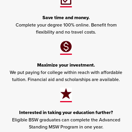
Save time and money.
Complete your degree 100% online. Benefit from
flexibility and no travel costs.
Maximize your investment.
We put paying for college within reach with affordable
tuition. Financial aid and scholarships are available.
Interested in taking your education further?
Eligible BSW graduates can complete the Advanced
Standing MSW Program in one year.