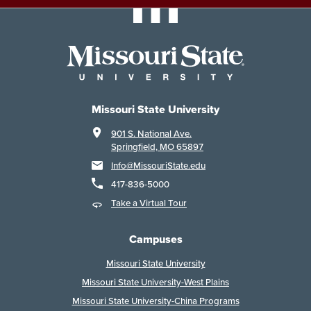
Missouri State University
901 S. National Ave.
Springfield, MO 65897
Info@MissouriState.edu
417-836-5000
Take a Virtual Tour
Campuses
Missouri State University
Missouri State University-West Plains
Missouri State University-China Programs