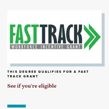
THIS DEGREE QUALIFIES FOR A FAST
TRACK GRANT
See if you're eligible