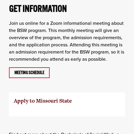
GET INFORMATION
Join us online for a Zoom informational meeting about
the BSW program. This monthly meeting will give an
overview of the program, the admission requirements,
and the application process. Attending this meeting is
an admission requirement for the BSW program, so it is
recommended you attend as early as possible.
MEETING SCHEDULE
Apply to Missouri State