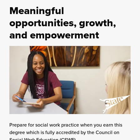
Meaningful
opportunities, growth,
and empowerment
Prepare for social work practice when you earn this
degree which is fully accredited by the Council on
Social Work Education (CSWE).