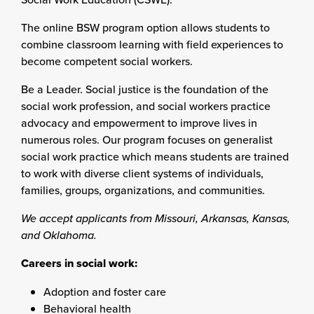
The online BSW program option allows students to
combine classroom learning with field experiences to
become competent social workers.
Be a Leader. Social justice is the foundation of the
social work profession, and social workers practice
advocacy and empowerment to improve lives in
numerous roles. Our program focuses on generalist
social work practice which means students are trained
to work with diverse client systems of individuals,
families, groups, organizations, and communities.
We accept applicants from Missouri, Arkansas, Kansas,
and Oklahoma.
Careers in social work:
Adoption and foster care
Behavioral health