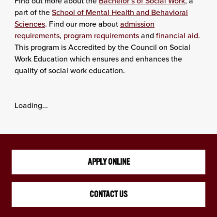
Find out more about the
Bachelor’s of Social Work
, a
part of the
School of Mental Health and Behavioral
Sciences
. Find our more about
admission
requirements
,
program requirements
and
financial aid.
This program is Accredited by the Council on Social
Work Education which ensures and enhances the
quality of social work education.
Loading...
APPLY ONLINE
CONTACT US