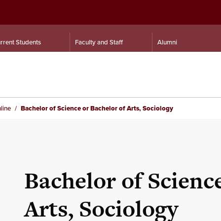
rrent Students
Faculty and Staff
Alumni
line
Bachelor of Science or Bachelor of Arts, Sociology
Bachelor of Scienc
Arts, Sociology