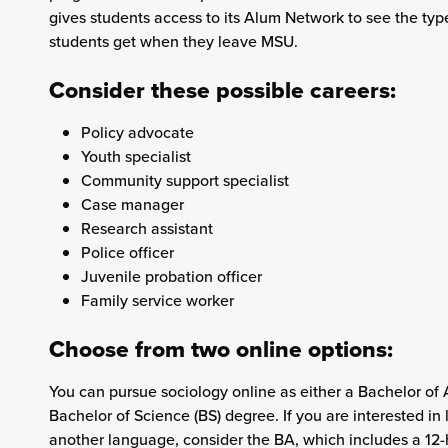
gives students access to its Alum Network to see the type
students get when they leave MSU.
Consider these possible careers:
Policy advocate
Youth specialist
Community support specialist
Case manager
Research assistant
Police officer
Juvenile probation officer
Family service worker
Choose from two online options:
You can pursue sociology online as either a Bachelor of A
Bachelor of Science (BS) degree. If you are interested in 
another language, consider the BA, which includes a 12-