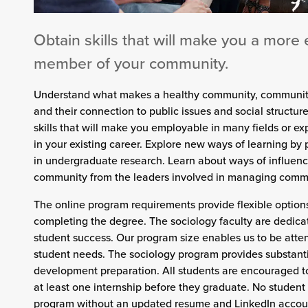
Obtain skills that will make you a more 
member of your community.
Understand what makes a healthy community, communit
and their connection to public issues and social structur
skills that will make you employable in many fields or e
in your existing career. Explore new ways of learning by 
in undergraduate research. Learn about ways of influenc
community from the leaders involved in managing commu
The online program requirements provide flexible options
completing the degree. The sociology faculty are dedica
student success. Our program size enables us to be atten
student needs. The sociology program provides substanti
development preparation. All students are encouraged 
at least one internship before they graduate. No student
program without an updated resume and LinkedIn account