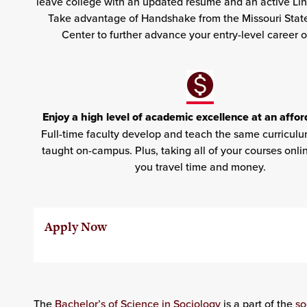
leave college with an updated résumé and an active Li
Take advantage of Handshake from the Missouri Stat
Center to further advance your entry-level career o
Enjoy a high level of academic excellence at an affor
Full-time faculty develop and teach the same curriculu
taught on-campus. Plus, taking all of your courses onlin
you travel time and money.
Apply Now
The
Bachelor’s of Science in Sociology
is a part of the
so