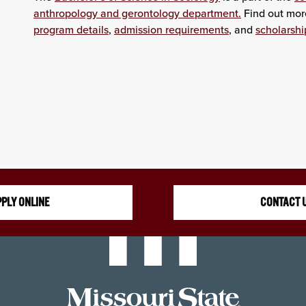
anthropology and gerontology department.
Find out mor
program details
,
admission requirements
, and
scholarshi
PLY ONLINE
CONTACT 