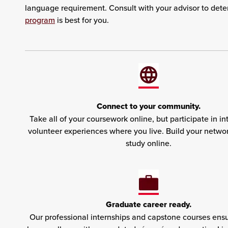
language requirement. Consult with your advisor to det
program
is best for you.
Connect to your community.
Take all of your coursework online, but participate in in
volunteer experiences where you live. Build your netwo
study online.
Graduate career ready.
Our professional internships and capstone courses ensu