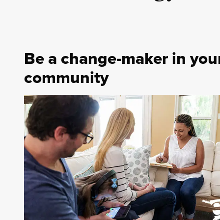
Be a change-maker in you
community