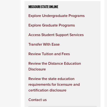
MISSOURI STATE ONLINE
Explore Undergraduate Programs
Explore Graduate Programs
Access Student Support Services
Transfer With Ease
Review Tuition and Fees
Review the Distance Education
Disclosure
Review the state education
requirements for licensure and
certification disclosure
Contact us