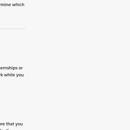
ermine which
ternships or
rk while you
re that you