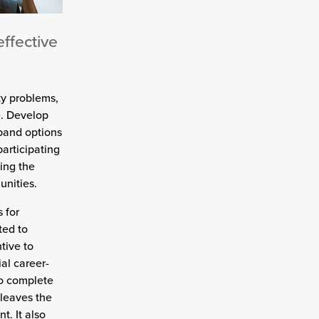
effective
y problems,
e. Develop
xpand options
participating
ing the
nities.
 for
ted to
tive to
al career-
to complete
 leaves the
. It also