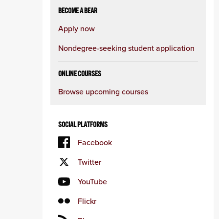
BECOME A BEAR
Apply now
Nondegree-seeking student application
ONLINE COURSES
Browse upcoming courses
SOCIAL PLATFORMS
Facebook
Twitter
YouTube
Flickr