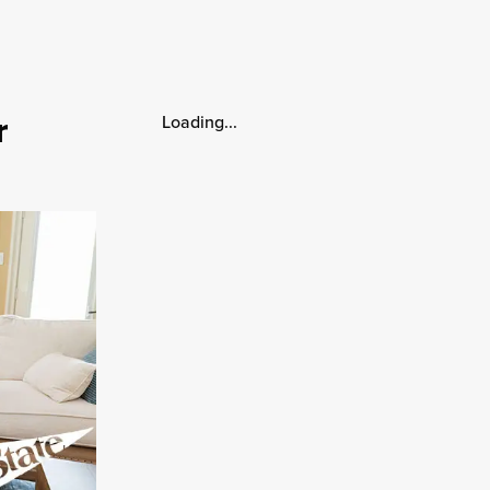
r
Loading...