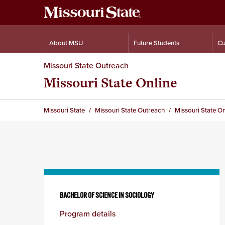
About MSU
Future Students
Cu
Missouri State Outreach
Missouri State Online
Missouri State
Missouri State Outreach
Missouri State On
Skip
to
BACHELOR OF SCIENCE IN SOCIOLOGY
content
Program details
column