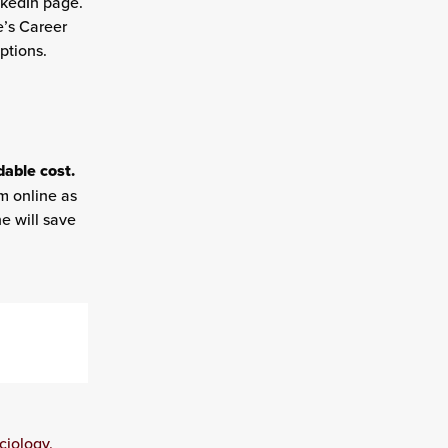
nkedIn page.
e’s Career
ptions.
dable cost.
m online as
e will save
ciology,