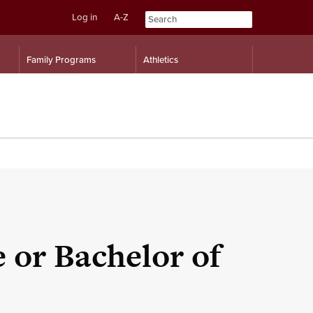
Log in
A-Z
Skip
Skip
Family Programs
Athletics
to
to
content
navigation
e or Bachelor of