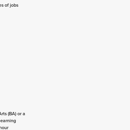
s of jobs
rts (BA) or a
learning
hour