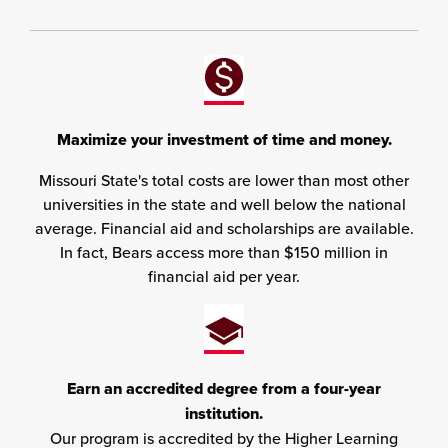
Maximize your investment of time and money.
Missouri State's total costs are lower than most other
universities in the state and well below the national
average. Financial aid and scholarships are available.
In fact, Bears access more than $150 million in
financial aid per year.
Earn an accredited degree from a four-year
institution.
Our program is accredited by the Higher Learning