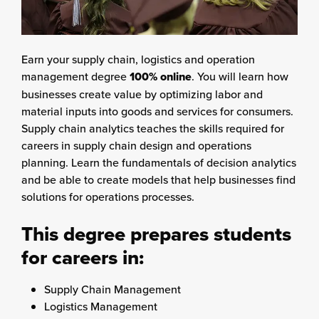
Earn your supply chain, logistics and operation
management degree
100% online
. You will learn how
businesses create value by optimizing labor and
material inputs into goods and services for consumers.
Supply chain analytics teaches the skills required for
careers in supply chain design and operations
planning. Learn the fundamentals of decision analytics
and be able to create models that help businesses find
solutions for operations processes.
This degree prepares students
for careers in:
Supply Chain Management
Logistics Management