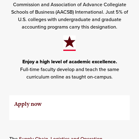
Commission and Association of Advance Collegiate
Schools of Business (AACSB) International. Just 5% of
U.S. colleges with undergraduate and graduate
accounting programs carry this designation.
Enjoy a high level of academic excellence.
Full-time faculty develop and teach the same
curriculum online as taught on-campus.
Apply now
The
Supply Chain, Logistics and Operation