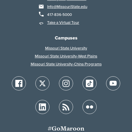
Info@MissouriState.edu
417-836-5000
Take a Virtual Tour
Campuses
Missouri State University
Missouri State University-West Plains
Missouri State University-China Programs
#GoMaroon