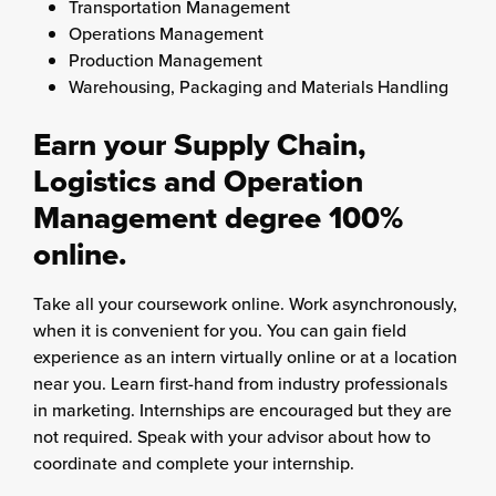
Transportation Management
Operations Management
Production Management
Warehousing, Packaging and Materials Handling
Earn your Supply Chain,
Logistics and Operation
Management degree 100%
online.
Take all your coursework online. Work asynchronously,
when it is convenient for you. You can gain field
experience as an intern virtually online or at a location
near you. Learn first-hand from industry professionals
in marketing. Internships are encouraged but they are
not required. Speak with your advisor about how to
coordinate and complete your internship.