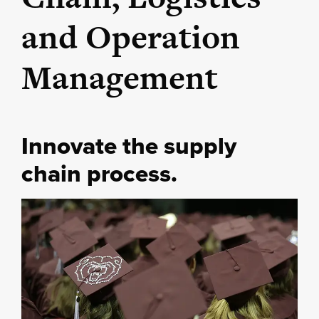
and Operation
Management
Innovate the supply
chain process.