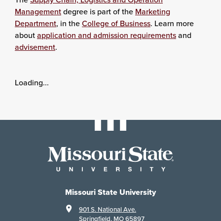
Management
degree is part of the
Marketing
Department
, in the
College of Business
. Learn more
about
application and admission requirements
and
advisement
.
Loading...
Missouri State University
901 S. National Ave.
Springfield, MO 65897