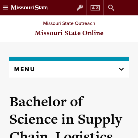
Skip
Skip
Missouri State Outreach
to
to
Missouri State Online
content
navigation
Skip
MENU
to
content
column
Bachelor of
Science in Supply
Chain, Logistics